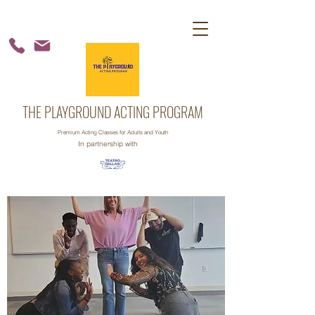
THE PLAYGROUND ACTING PROGRAM
Premium Acting Classes for Adults and Youth
In partnership with