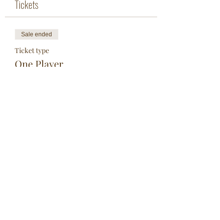
Tickets
Sale ended
Ticket type
One Player
More info
Price
$25.00
Share This Event