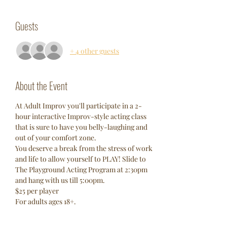
Guests
+ 4 other guests
About the Event
At Adult Improv you'll participate in a 2-
hour interactive Improv-style acting class 
that is sure to have you belly-laughing and 
out of your comfort zone. 
You deserve a break from the stress of work 
and life to allow yourself to PLAY! Slide to 
The Playground Acting Program at 2:30pm 
and hang with us till 5:00pm. 
$25 per player 
For adults ages 18+. 