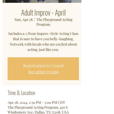
Adult Improv - April
Sun, Apr 28
  |  
The Playground Acting
Program
Includes a 2 Hour Improv-Style Acting Class
that is sure to have you belly-laughing.
Network with locals who are excited about
acting, just like you.
Registration is Closed
See other events
Time & Location
Apr 28, 2024, 2:30 PM – 5:00 PM CDT
The Playground Acting Program, 410 S
Windomere Ave, Dallas, TX 75208, USA