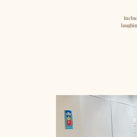
Includ
laughin