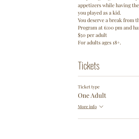
appetizers while having the
you played as a kid. 
You deserve a break from th
Program at 6:00 pm and hang
$50 per adult 
For adults ages 18+. 
Tickets
Ticket type
One Adult
More info