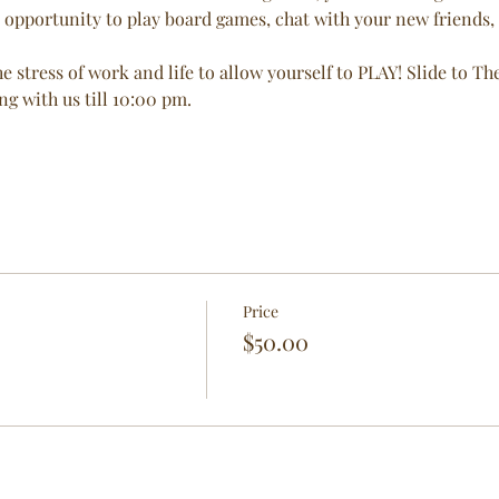
 opportunity to play board games, chat with your new friends, a
e stress of work and life to allow yourself to PLAY! Slide to T
 with us till 10:00 pm. 
Price
$50.00