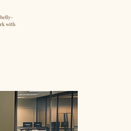
 belly-
ork with