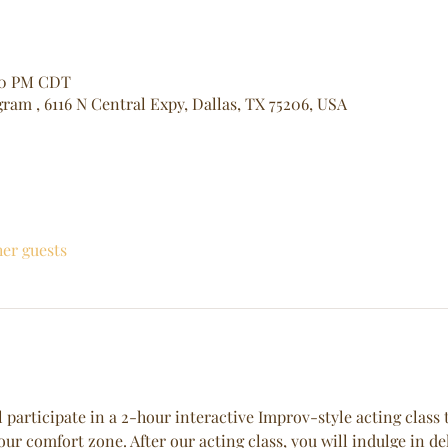
:30 PM CDT
ram , 6116 N Central Expy, Dallas, TX 75206, USA
her guests
 participate in a 2-hour interactive Improv-style acting class t
our comfort zone. After our acting class, you will indulge in de