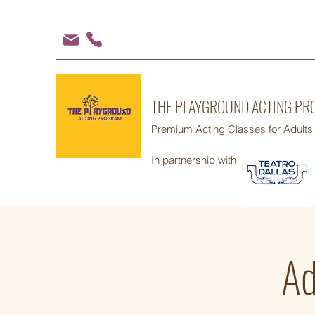
THE PLAYGROUND ACTING P
Premium Acting Classes for Adults
In partnership with
Ad