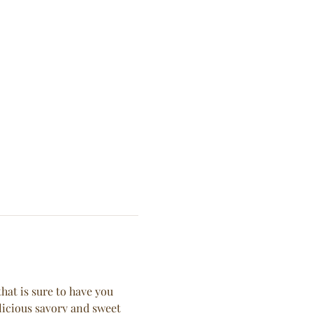
hat is sure to have you 
licious savory and sweet 