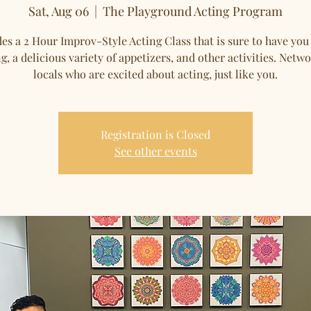
Sat, Aug 06
  |  
The Playground Acting Program
es a 2 Hour Improv-Style Acting Class that is sure to have you
g, a delicious variety of appetizers, and other activities. Netw
locals who are excited about acting, just like you.
Registration is Closed
See other events