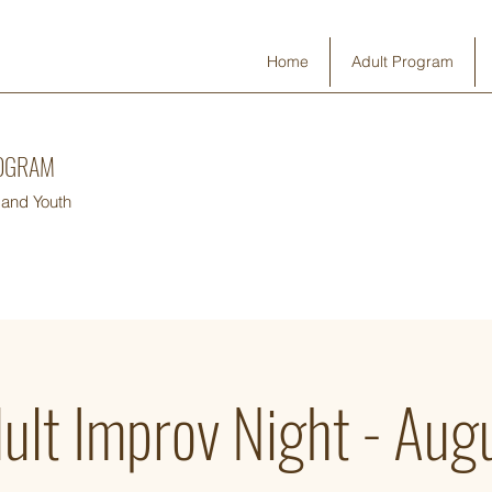
Home
Adult Program
ROGRAM
 and Youth
ult Improv Night - Aug