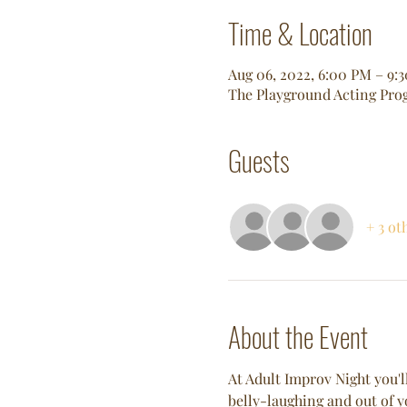
Time & Location
Aug 06, 2022, 6:00 PM – 9
The Playground Acting Prog
Guests
+ 3 ot
About the Event
At Adult Improv Night you'll
belly-laughing and out of y