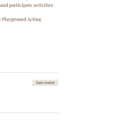
nd participate activities 
he Playground Acting 
Sale ended