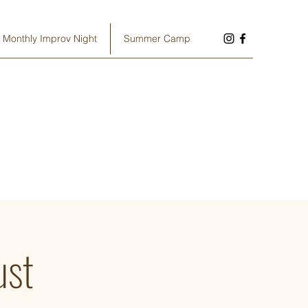
Monthly Improv Night
Summer Camp
ust