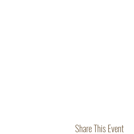
Share This Event