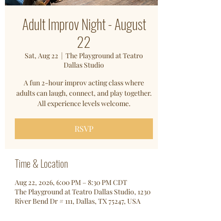
Adult Improv Night - August
22
Sat, Aug 22
  |  
The Playground at Teatro
Dallas Studio
A fun 2-hour improv acting class where
adults can laugh, connect, and play together.
All experience levels welcome.
RSVP
Time & Location
Aug 22, 2026, 6:00 PM – 8:30 PM CDT
The Playground at Teatro Dallas Studio, 1230
River Bend Dr # 111, Dallas, TX 75247, USA