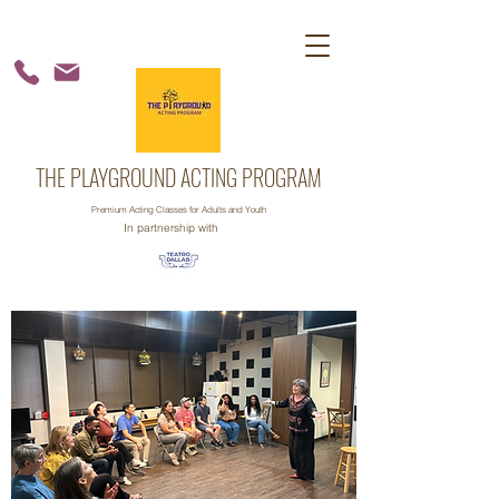
THE PLAYGROUND ACTING PROGRAM
Premium Acting Classes for Adults and Youth
In partnership with