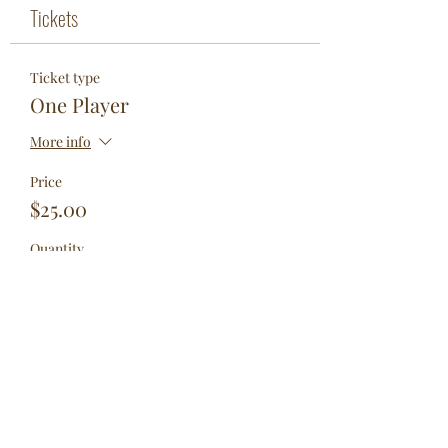
Tickets
Ticket type
One Player
More info
Price
$25.00
Quantity
Total
$0.00
Checkout