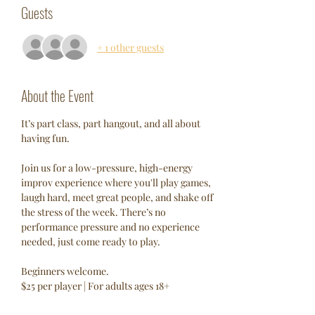
Guests
+ 1 other guests
About the Event
It’s part class, part hangout, and all about 
having fun.
Join us for a low-pressure, high-energy 
improv experience where you'll play games, 
laugh hard, meet great people, and shake off 
the stress of the week. There’s no 
performance pressure and no experience 
needed, just come ready to play.
Beginners welcome.
$25 per player | For adults ages 18+ 