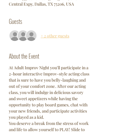
Central Expy, Dallas, TX 75206, USA
Guests
+ 2 other guests
About the Event
At Adult Improv Night you'll participate in a 
2-hour interactive Improv-style acting class 
that is sure to have you belly-laughing and 
out of your comfort zone. After our acting 
class, you will indulge in delicious savory 
and sweet appetizers while having the 
opportunity to play board games, chat with 
your new friends, and participate activities 
you played as a kid. 
You deserve a break from the stress of work 
and life to allow yourself to PLAY! Slide to 