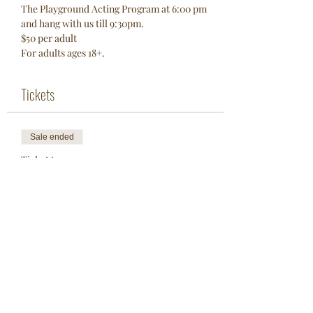
The Playground Acting Program at 6:00 pm 
and hang with us till 9:30pm. 
$50 per adult 
For adults ages 18+. 
Tickets
Sale ended
Ticket type
One Adult
More info
Price
$50.00