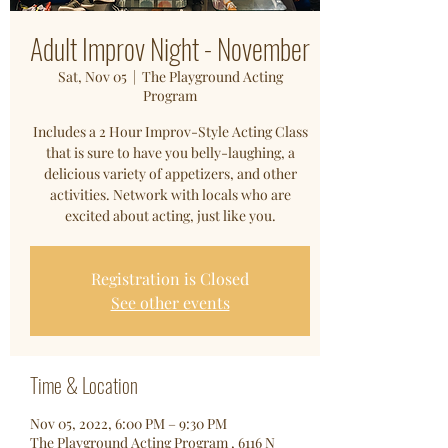
Adult Improv Night - November
Sat, Nov 05
  |  
The Playground Acting
Program
Includes a 2 Hour Improv-Style Acting Class
that is sure to have you belly-laughing, a
delicious variety of appetizers, and other
activities. Network with locals who are
excited about acting, just like you.
Registration is Closed
See other events
Time & Location
Nov 05, 2022, 6:00 PM – 9:30 PM
The Playground Acting Program , 6116 N