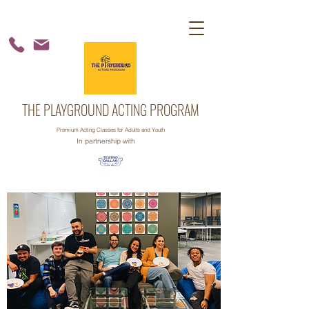
THE PLAYGROUND ACTING PROGRAM
Premium Acting Classes for Adults and Youth
In partnership with