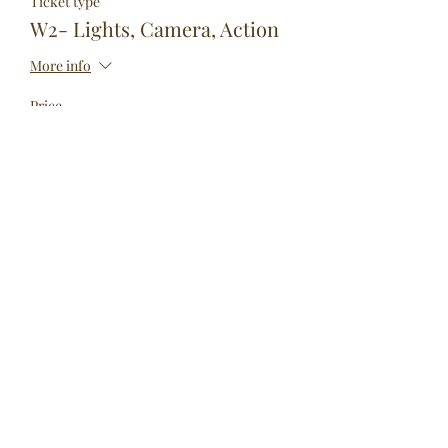
Ticket type
W2- Lights, Camera, Action
More info
Price
$299.00
Sale ended
Ticket type
W3- 24 Hour Show
More info
Price
$350.00