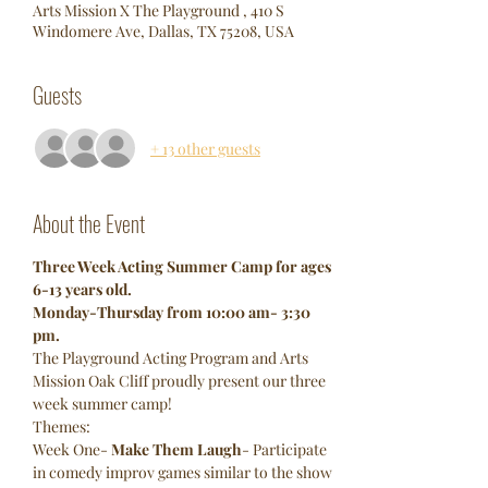
Arts Mission X The Playground , 410 S
Windomere Ave, Dallas, TX 75208, USA
Guests
+ 13 other guests
About the Event
Three Week Acting Summer Camp for ages 
6-13 years old.
Monday-Thursday from 10:00 am- 3:30 
pm.
The Playground Acting Program and Arts 
Mission Oak Cliff proudly present our three 
week summer camp!
Themes:
Week One- 
Make Them Laugh
- Participate 
in comedy improv games similar to the show 