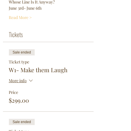
Whose Line Is It Anyway?
June 3rd- June 6th
Read More >
Tickets
Sale ended
Ticket type
W1- Make them Laugh
More info
Price
$299.00
Sale ended