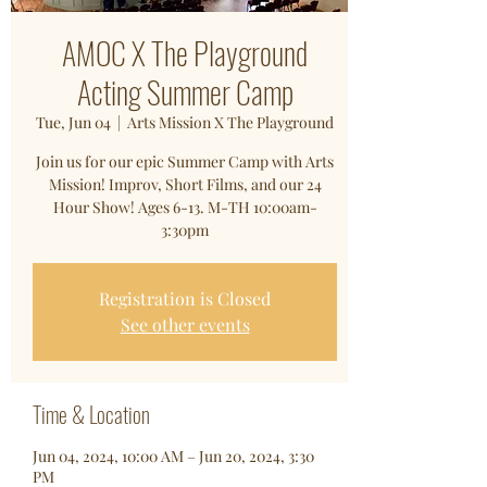
AMOC X The Playground
Acting Summer Camp
Tue, Jun 04
  |  
Arts Mission X The Playground
Join us for our epic Summer Camp with Arts
Mission! Improv, Short Films, and our 24
Hour Show! Ages 6-13. M-TH 10:00am-
3:30pm
Registration is Closed
See other events
Time & Location
Jun 04, 2024, 10:00 AM – Jun 20, 2024, 3:30
PM