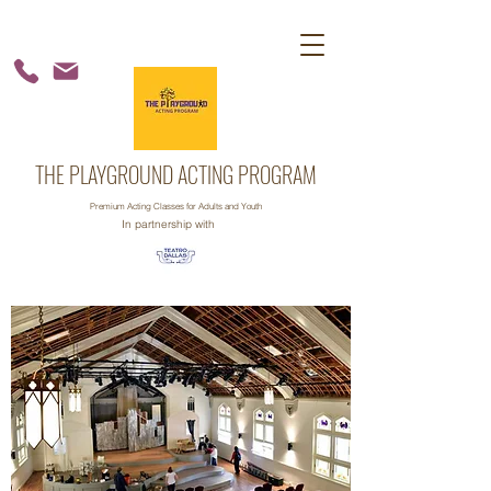
THE PLAYGROUND ACTING PROGRAM
Premium Acting Classes for Adults and Youth
In partnership with