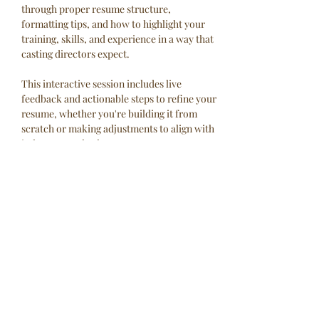
through proper resume structure, 
formatting tips, and how to highlight your 
training, skills, and experience in a way that 
casting directors expect.
This interactive session includes live 
feedback and actionable steps to refine your 
resume, whether you're building it from 
scratch or making adjustments to align with 
industry standards.
No experience? No problem. Experience but 
not sure if you're doing it right? We’ve got 
you covered. Let’s build and refine your 
resume together!
This is a virtual workshop and will take 
place via Zoom and be led…
Read More >