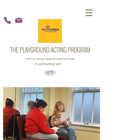
THE PLAYGROUND ACTING PROGRAM
Premium Acting Classes for Adults and Youth
In partnership with