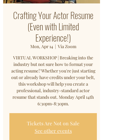
Crafting Your Actor Resume
(Even with Limited
Experience!)
Mon, Apr 14
  |  
Via Zoom
VIRTUAL WORKSHOP | Breaking into the
industry but not sure how to format your
acting resume? Whether you're just starting
out or already have credits under your belt,
this workshop will help you create a
professional, industry-standard actor
resume that stands out. Monday April 14th
6:30pm-8:30pm.
Tickets Are Not on Sale
See other events