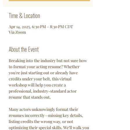
Time & Location
Apr 14, 2025, 6:30 PM – 8:30 PM CDT
Via Zoom
About the Event
Breaking into the industry but not sure how 
to format your acting resume? Whether 
you're just starting out or already have 
credits under your belt, this virtual 
workshop will help you create a 
professional, industry-standard actor 
resume that stands out.
Many actors unknowingly format their 
resumes incorrectly—missing key details, 
listing credits the wrong way, or not 
optimizing their special skills. We’ll walk you 