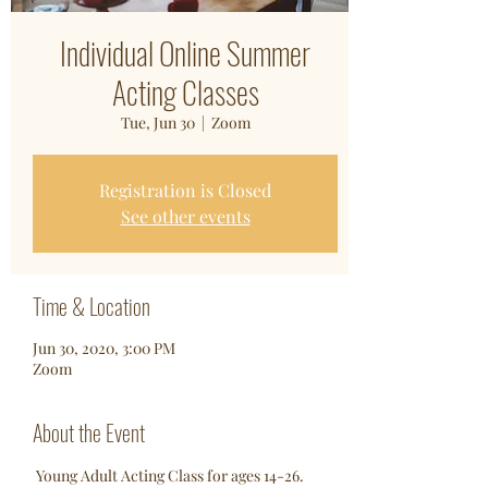
Individual Online Summer
Acting Classes
Tue, Jun 30
  |  
Zoom
Registration is Closed
See other events
Time & Location
Jun 30, 2020, 3:00 PM
Zoom
About the Event
 Young Adult Acting Class for ages 14-26. 