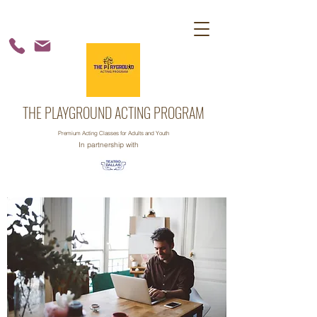
THE PLAYGROUND ACTING PROGRAM
Premium Acting Classes for Adults and Youth
In partnership with