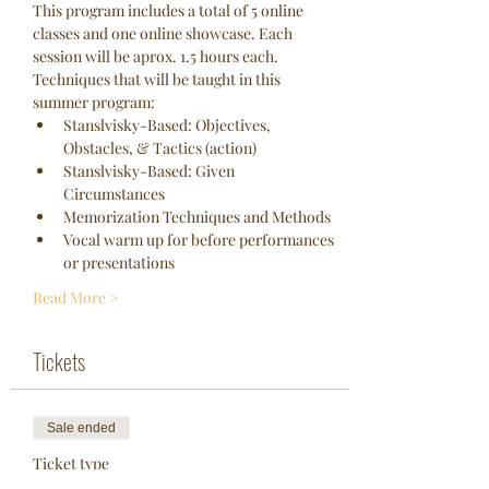
This program includes a total of 5 online 
classes and one online showcase. Each 
session will be aprox. 1.5 hours each. 
Techniques that will be taught in this 
summer program:
Stanslvisky-Based: Objectives, 
Obstacles, & Tactics (action)
Stanslvisky-Based: Given 
Circumstances
Memorization Techniques and Methods
Vocal warm up for before performances 
or presentations
Read More >
Tickets
Sale ended
Ticket type