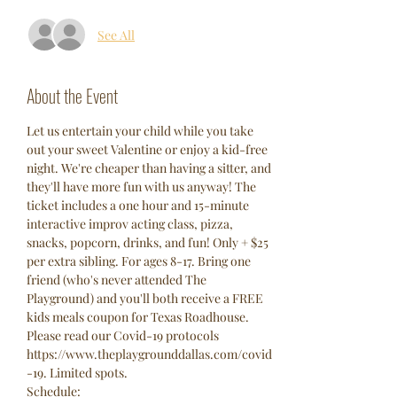
See All
About the Event
Let us entertain your child while you take 
out your sweet Valentine or enjoy a kid-free 
night. We're cheaper than having a sitter, and 
they'll have more fun with us anyway! The 
ticket includes a one hour and 15-minute 
interactive improv acting class, pizza, 
snacks, popcorn, drinks, and fun! Only + $25 
per extra sibling. For ages 8-17. Bring one 
friend (who's never attended The 
Playground) and you'll both receive a FREE 
kids meals coupon for Texas Roadhouse. 
Please read our Covid-19 protocols 
https://www.theplaygrounddallas.com/covid
-19. Limited spots. 
Schedule: 