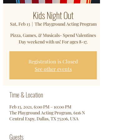
Kids Night Out
Sat, Feb 13
  |  
The Playground Acting Program
Pizza, Games, & Musicals- Spend Valentines
Day weekend with us! For ages 8-17.
Registration is Closed
See other events
Time & Location
Feb 13, 2021, 6:00 PM – 10:00 PM
The Playground Acting Program, 6116 N
Central Expy, Dallas, TX 75206, USA
Guests