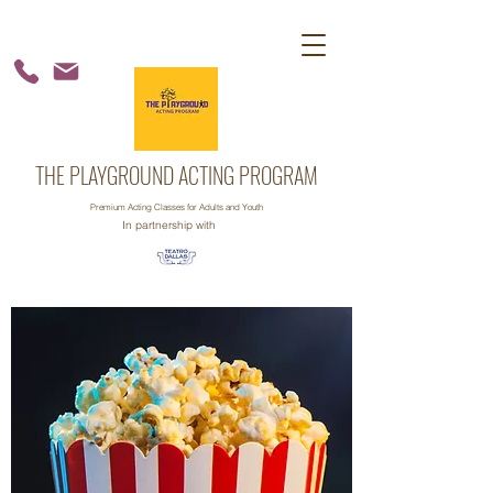
THE PLAYGROUND ACTING PROGRAM
Premium Acting Classes for Adults and Youth
In partnership with