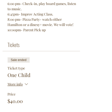
6:00 pm- Check-in, play board games, listen 
to music. 
6:45pm- Improv Acting Class. 
8:00 pm- Pizza Party- watch either 
Hamilton or a dinesy+ movie. We will vote! 
10:00pm- Parent Pick up 
Tickets
Sale ended
Ticket type
One Child
More info
Price
$40.00